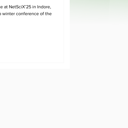
e at NetSciX’25 in Indore,
ip winter conference of the