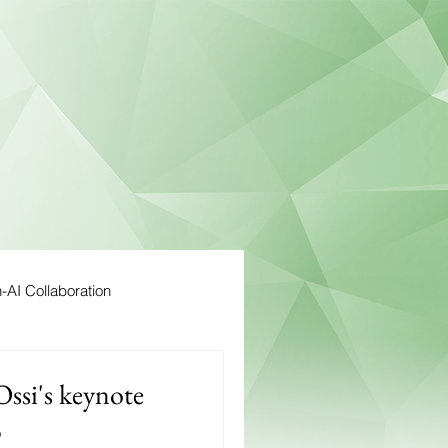
AI Collaboration
Ossi's keynote
5