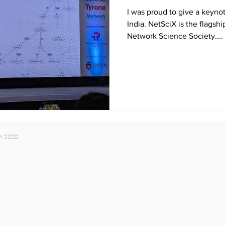
I was proud to give a keynot
India. NetSciX is the flagsh
Network Science Society....
yn 2020