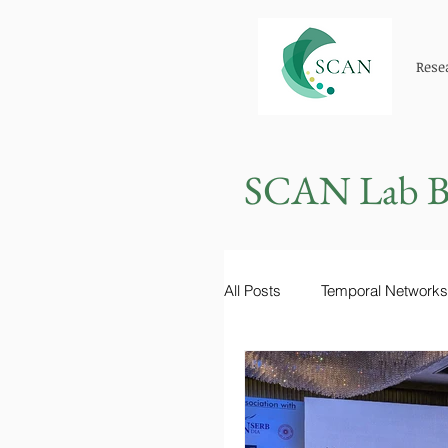
Rese
SCAN Lab B
All Posts
Temporal Networks
Epidemiology
Learning