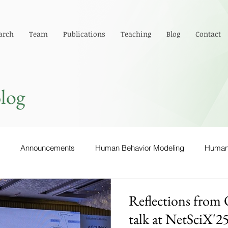
arch
Team
Publications
Teaching
Blog
Contact
log
Announcements
Human Behavior Modeling
Human-
 via Surpirsability
Computer Networks
Emotions
Reflections from 
talk at NetSciX'2