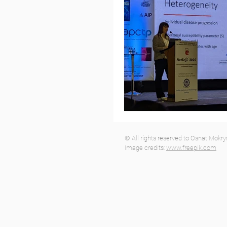
© All rights reserved to Osnat Mokr
Image credits:
www.freepik.com