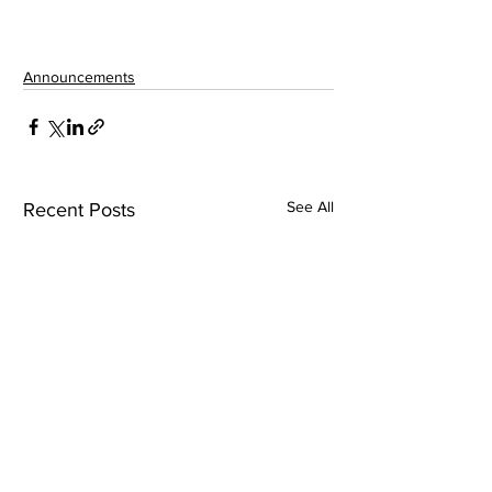
Announcements
See All
Recent Posts