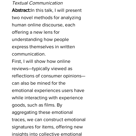
Textual Communication
Abstract:
In this talk, I will present 
two novel methods for analyzing 
human online discourse, each 
offering a new lens for 
understanding how people 
express themselves in written 
communication.
First, I will show how online 
reviews—typically viewed as 
reflections of consumer opinions—
can also be mined for the 
emotional experiences users have 
while interacting with experience 
goods, such as films. By 
aggregating these emotional 
traces, we can construct emotional 
signatures for items, offering new 
insights into collective emotional 