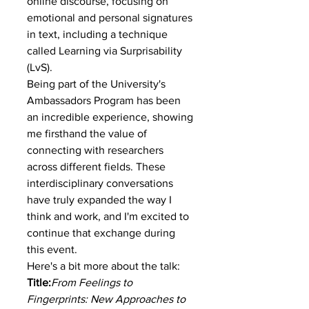
online discourse, focusing on 
emotional and personal signatures 
in text, including a technique 
called Learning via Surprisability 
(LvS).
Being part of the University's 
Ambassadors Program has been 
an incredible experience, showing 
me firsthand the value of 
connecting with researchers 
across different fields. These 
interdisciplinary conversations 
have truly expanded the way I 
think and work, and I'm excited to 
continue that exchange during 
this event.
Here's a bit more about the talk:
Title:
From Feelings to 
Fingerprints: New Approaches to 