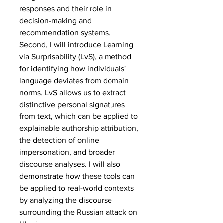
responses and their role in 
decision-making and 
recommendation systems.
Second, I will introduce Learning 
via Surprisability (LvS), a method 
for identifying how individuals' 
language deviates from domain 
norms. LvS allows us to extract 
distinctive personal signatures 
from text, which can be applied to 
explainable authorship attribution, 
the detection of online 
impersonation, and broader 
discourse analyses. I will also 
demonstrate how these tools can 
be applied to real-world contexts 
by analyzing the discourse 
surrounding the Russian attack on 