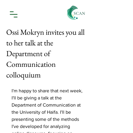
Ossi Mokryn invites you all
to her talk at the
Department of
Communication
colloquium
I'm happy to share that next week, 
I'll be giving a talk at the 
Department of Communication at 
the University of Haifa. I'll be 
presenting some of the methods 
I've developed for analyzing 