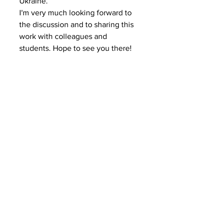
Ukraine.
I'm very much looking forward to 
the discussion and to sharing this 
work with colleagues and 
students. Hope to see you there!