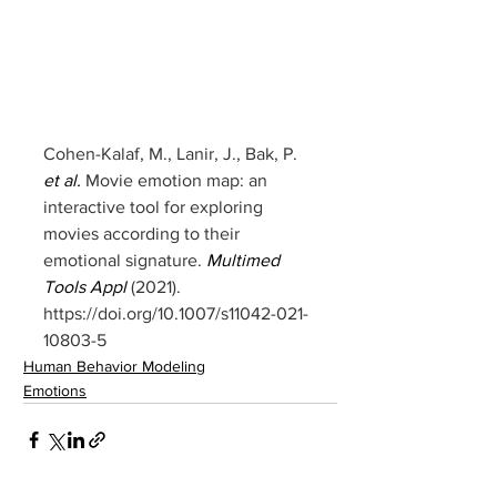
Cohen-Kalaf, M., Lanir, J., Bak, P. 
et al.
 Movie emotion map: an 
interactive tool for exploring 
movies according to their 
emotional signature. 
Multimed 
Tools Appl
 (2021). 
https://doi.org/10.1007/s11042-021-
10803-5
Human Behavior Modeling
Emotions