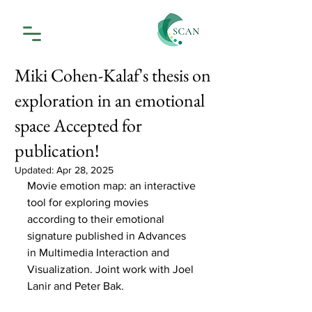
Miki Cohen-Kalaf's thesis on
exploration in an emotional
space Accepted for
publication!
Updated:
Apr 28, 2025
Movie emotion map: an interactive 
tool for exploring movies 
according to their emotional 
signature published in Advances 
in Multimedia Interaction and 
Visualization. Joint work with Joel 
Lanir and Peter Bak. 