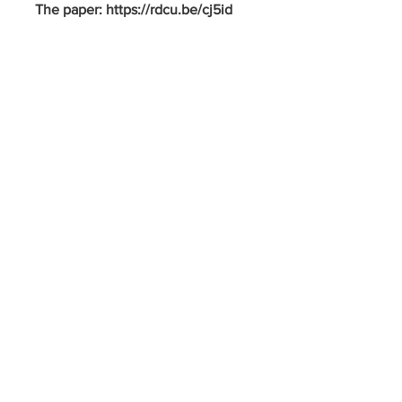
The paper: https://rdcu.be/cj5id