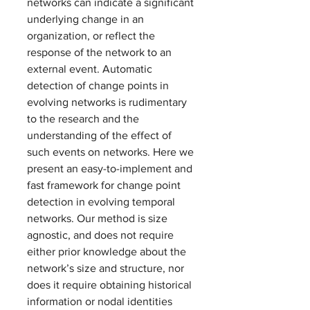
networks can indicate a significant 
underlying change in an 
organization, or reflect the 
response of the network to an 
external event. Automatic 
detection of change points in 
evolving networks is rudimentary 
to the research and the 
understanding of the effect of 
such events on networks. Here we 
present an easy-to-implement and 
fast framework for change point 
detection in evolving temporal 
networks. Our method is size 
agnostic, and does not require 
either prior knowledge about the 
network’s size and structure, nor 
does it require obtaining historical 
information or nodal identities 