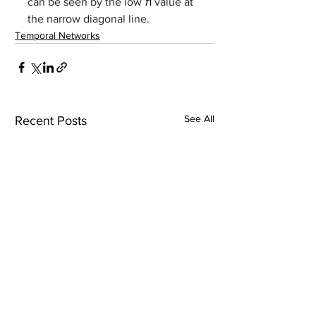
can be seen by the low 
f
1 
value at 
the narrow diagonal line.
Temporal Networks
See All
Recent Posts