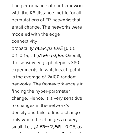
The performance of our framework 
with the KS distance metric for all 
permutations of ER networks that 
entail change. The networks were 
modeled with the edge 
connectivity 
probability,
p
1,
ER
,
p
2,
ER
∈ [0.05, 
0.1, 0.15, …1],
p
1,
ER
≠
p
2,
ER
. Overall, 
the sensitivity graph depicts 380 
experiments, in which each point 
is the average of 2x100 random 
networks. The framework excels in 
finding the hyper-parameter 
change. Hence, it is very sensitive 
to changes in the network’s 
density and fails to find a change 
only when the changes are very 
small, i.e., |
p
1,
ER
−
p
2,
ER
| = 0.05, as 