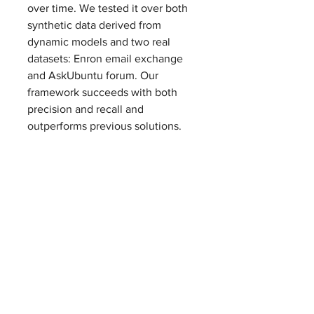
over time. We tested it over both 
synthetic data derived from 
dynamic models and two real 
datasets: Enron email exchange 
and AskUbuntu forum. Our 
framework succeeds with both 
precision and recall and 
outperforms previous solutions.