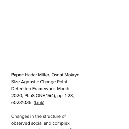
Paper
: 
Hadar Miller, Osnat Mokryn. 
Size Agnostic Change Point 
Detection Framework. March 
2020, PLoS ONE 15(4), pp. 1-23, 
e0231035. (
Link
)
Changes in the structure of 
observed social and complex 