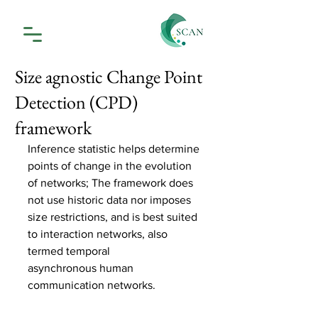
Size agnostic Change Point
Detection (CPD)
framework
Inference statistic helps determine 
points of change in the evolution 
of networks; The framework does 
not use historic data nor imposes 
size restrictions, and is best suited 
to interaction networks, also 
termed temporal 
asynchronous human 
communication networks. 